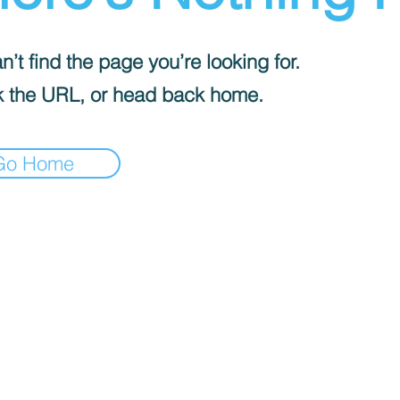
’t find the page you’re looking for.
 the URL, or head back home.
Go Home