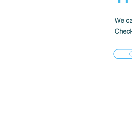
We can
Check