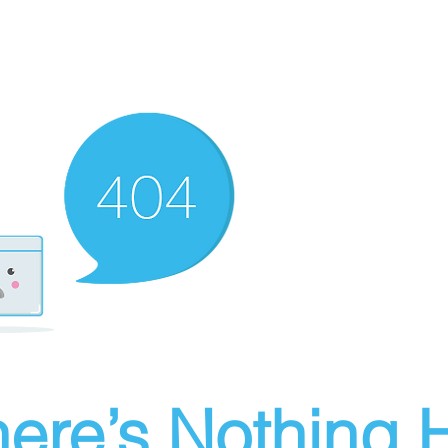
ere’s Nothing H