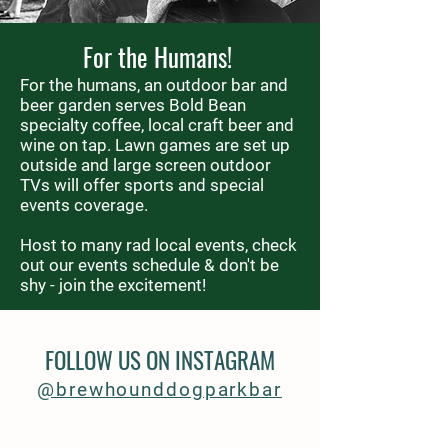
For the Humans!
For the humans, an outdoor bar and
beer garden serves Bold Bean
specialty coffee, local craft beer and
wine on tap. Lawn games are set up
outside and large screen outdoor
TVs will offer sports and special
events coverage.
Host to many rad local events, check
out our events schedule & don't be
shy - join the excitement!
FOLLOW US ON INSTAGRAM
@brewhounddogparkbar