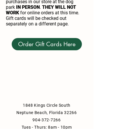
purchases in our store at the dog
park
IN PERSON
.
THEY WILL NOT
WORK
for online orders at this time.
Gift cards will be checked out
separately on a different page.
Order Gift Cards Here
1848 Kings Circle South
Neptune Beach, Florida 32266
904-372-7266
Tues - Thurs: 8am - 10pm