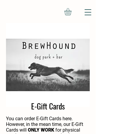
We don’t have any
products to
show here right now.
E-Gift Cards
You can order E-Gift Cards here.
However, in the mean time, our E-Gift
Cards will
ONLY WORK
for physical