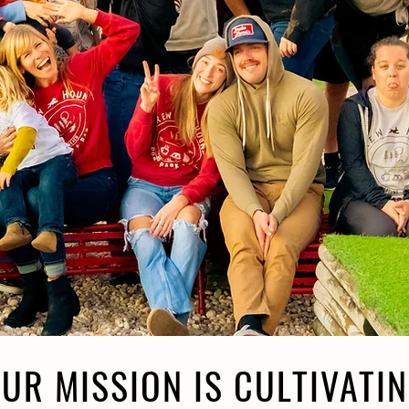
UR MISSION IS CULTIVATI