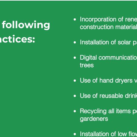
Incorporation of ren
 following
construction materia
ctices:
Installation of solar 
Digital communicatio
trees
Use of hand dryers v
Use of reusable drin
Recycling all items p
gardeners
Installation of low flo