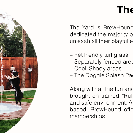
Th
T
he Y
ard is BrewHound
dedicated the majority o
unlea
sh all their playful
– Pet friendly turf grass
– Separately fenced area
– Cool, Shady areas
– The Doggie Splash Pa
Along with all the fun 
brought on trained ”Ruff
and safe environment. A
based. BrewHound offer
memberships.