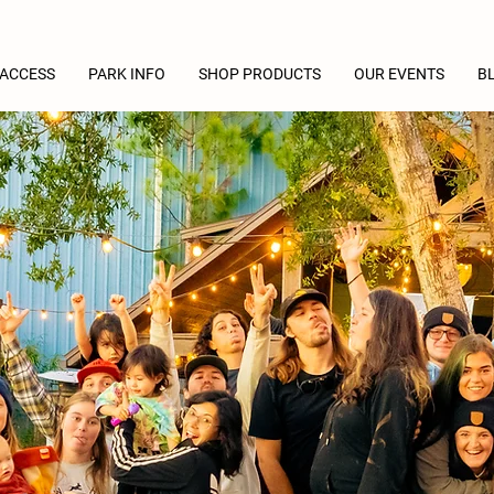
 ACCESS
PARK INFO
SHOP PRODUCTS
OUR EVENTS
B