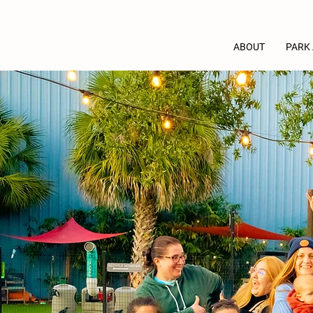
ABOUT
PARK