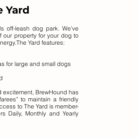
e Yard
s off-leash dog park. We’ve
f our property for your dog to
 energy.The Yard features:
s for large and small dogs
d
and excitement, BrewHound has
arees” to maintain a friendly
ccess to The Yard is member-
s Daily, Monthly and Yearly