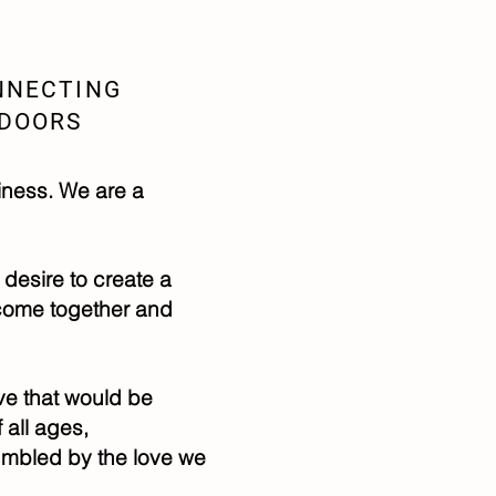
NNECTING
TDOORS
iness. We are a
 desire to create a
 come together and
ove that would be
all ages,
umbled by the love we