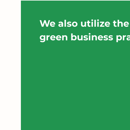
We also utilize the
green business pra