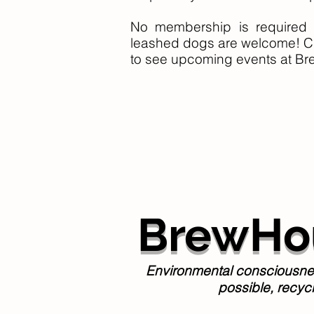
No membership is required 
leashed dogs are welcome! C
to see upcoming events at
Br
BrewHou
Environmental consciousness
possible, recyc