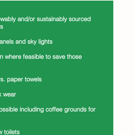
ewably and/or sustainably sourced
ls
panels and sky lights
n where feasible to save those
s. paper towels
k wear
ossible including coffee grounds for
w toilets