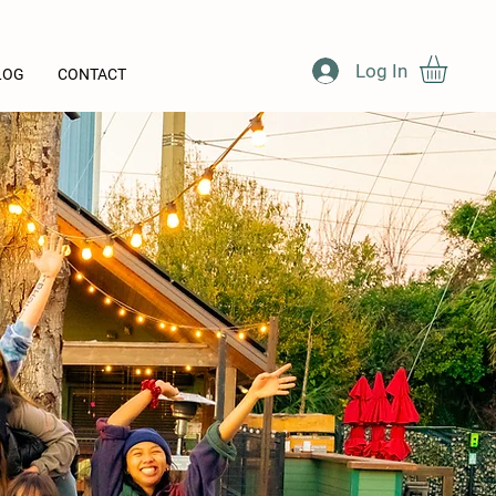
Log In
LOG
CONTACT