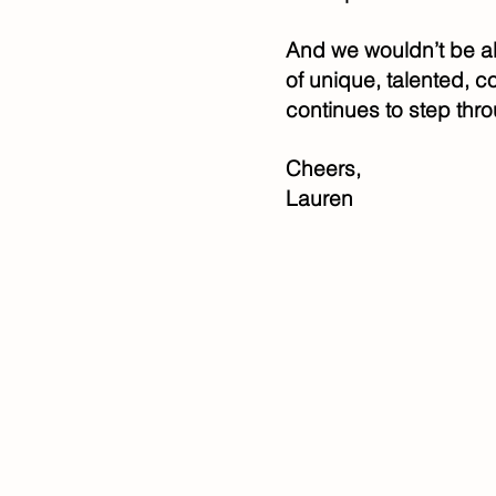
And we wouldn’t be a
of unique, talented, 
continues to step thro
Cheers,
Lauren