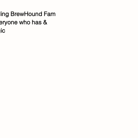
anding BrewHound Fam
everyone who has &
ic