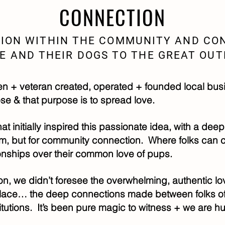
CONNECTION
ION WITHIN THE COMMUNITY AND CO
E AND THEIR DOGS TO THE GREAT OU
 + veteran created, operated + founded local bus
se & that purpose is to spread love.
t initially inspired this passionate idea, with a deep
em, but for community connection. Where folks can
onships over their common love of pups.
on, we didn’t foresee the overwhelming, authentic l
lace… the deep connections made between folks of 
utions. It’s been pure magic to witness + we are h