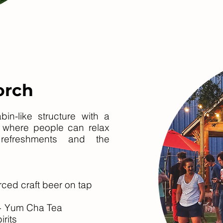
orch
in-like structure with a
s where people can relax
 refreshments and the
rced craft beer on tap
 + Yum Cha Tea
irits