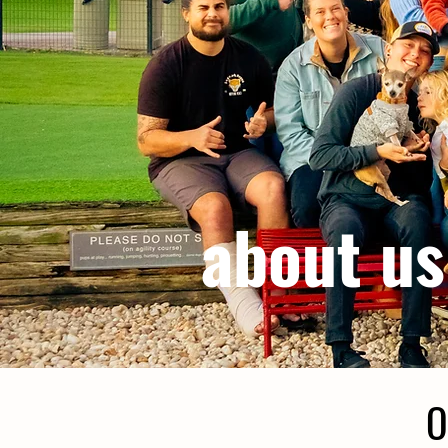
about us
O