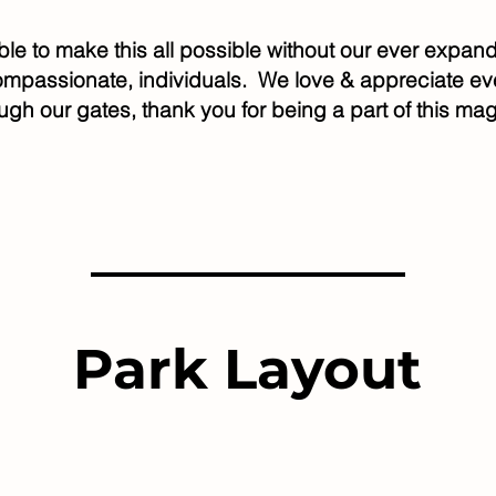
ble to make this all possible without our ever exp
compassionate, individuals. We love & appreciate 
ugh our gates, thank you for being a part of this mag
Park Layout