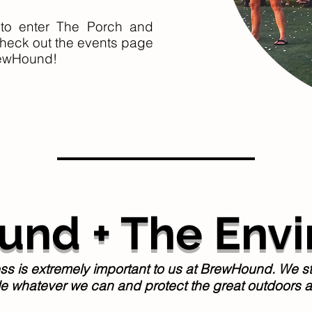
to enter The Porch and
heck out the events page
ewHound!
nd + The Env
 is extremely important to us at BrewHound. We striv
le whatever we can and protect the great outdoors a