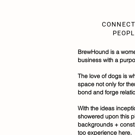
CONNECT
PEOPL
BrewHound is a women
business with a purpo
The love of dogs is wha
space not only for th
bond and forge relati
With the ideas incepti
showered upon this p
backgrounds + constit
too experience here.