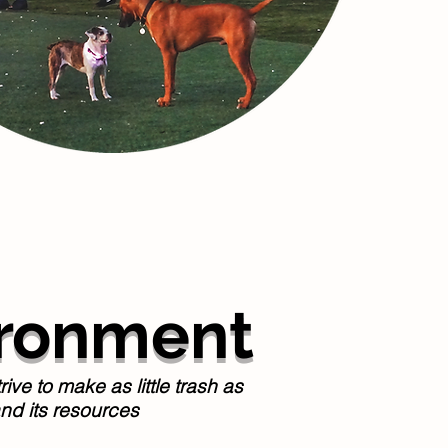
ironment
e to make as little trash as
nd its resources