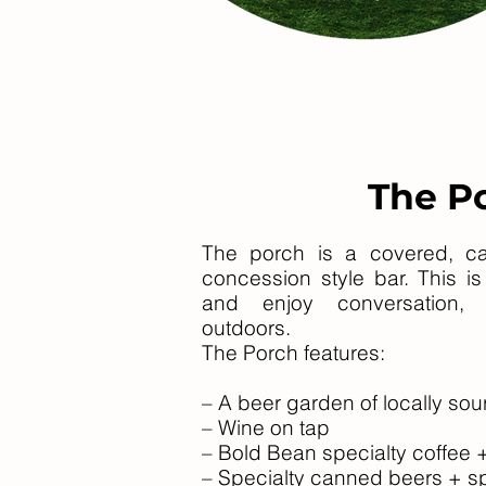
The P
The porch is a covered, cab
concession style bar. This i
and enjoy conversation,
outdoors.
The Porch features:
– A beer garden of locally sou
– Wine on tap
– Bold Bean specialty coffee
– Specialty canned beers + sp