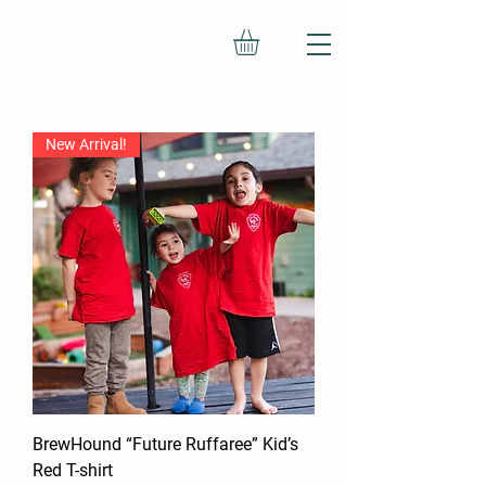
New Arrival!
BrewHound “Future Ruffaree” Kid’s
Red T-shirt