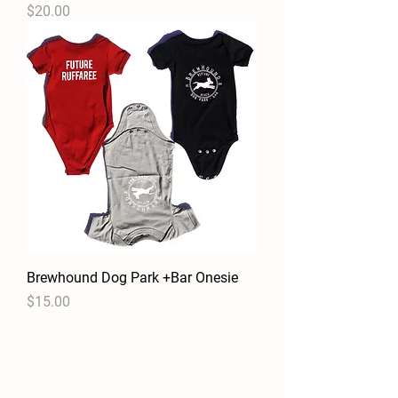
Price
$20.00
Brewhound Dog Park +Bar Onesie
Price
$15.00