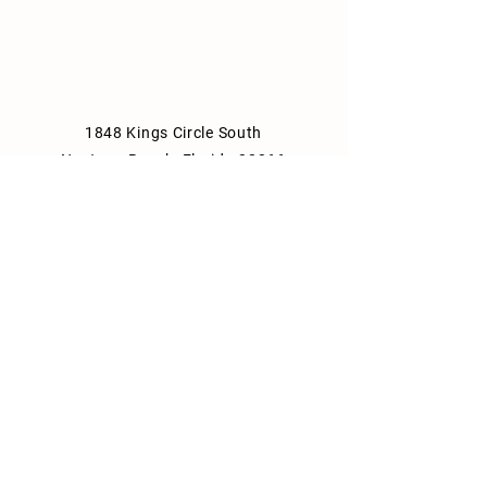
1848 Kings Circle South
Neptune Beach, Florida 32266
904-372-7266
Tues - Thurs: 8am - 10pm
Fri: 8am - 11pm
Sat: 9am - 11pm
Sun: 9am - 10pm
Mon: Closed
Park Consulting Info
Shipping & Returns