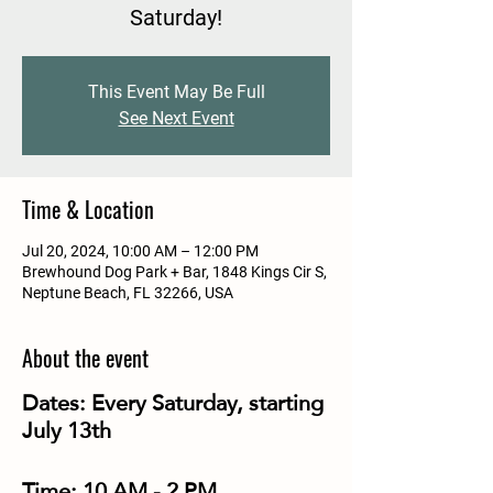
Saturday!
This Event May Be Full
See Next Event
Time & Location
Jul 20, 2024, 10:00 AM – 12:00 PM
Brewhound Dog Park + Bar, 1848 Kings Cir S,
Neptune Beach, FL 32266, USA
About the event
Dates:
Every Saturday, starting
July 13th
Time:
10 AM - 2 PM