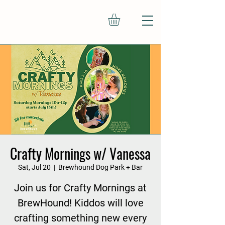
Crafty Mornings w/ Vanessa
Sat, Jul 20
  |  
Brewhound Dog Park + Bar
Join us for Crafty Mornings at
BrewHound! Kiddos will love
crafting something new every