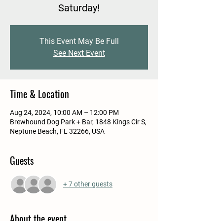
Saturday!
This Event May Be Full
See Next Event
Time & Location
Aug 24, 2024, 10:00 AM – 12:00 PM
Brewhound Dog Park + Bar, 1848 Kings Cir S,
Neptune Beach, FL 32266, USA
Guests
+ 7 other guests
About the event