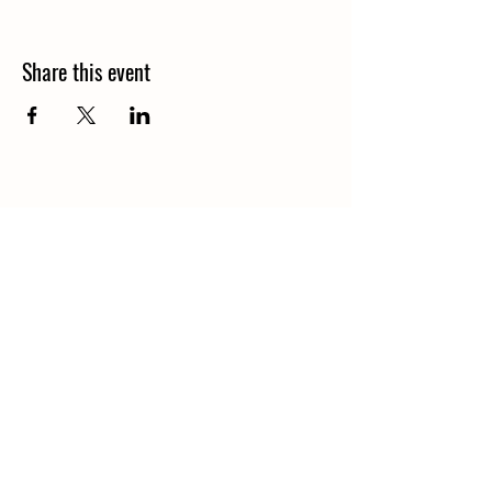
Share this event
1848 Kings Circle South
Neptune Beach, Florida 32266
904-372-7266
Tues - Thurs: 8am - 10pm