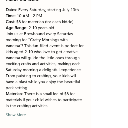
Dates:
 Every Saturday, starting July 13th
Time:
 10 AM - 2 PM
Cost:
 $8 for materials (for each kiddo)
Age Range:
 2-10 years old
Join us at Brewhound every Saturday 
morning for "Crafty Mornings with 
Vanessa"! This fun-filled event is perfect for 
kids aged 2-10 who love to get creative. 
Vanessa will guide the little ones through 
exciting crafts and activities, making each 
Saturday morning a delightful experience. 
From painting to crafting, your kids will 
have a blast while you enjoy the beautiful 
park setting.
Materials:
 There is a small fee of $8 for 
materials if your child wishes to participate 
in the crafting activities.
Show More