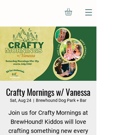
Crafty Mornings w/ Vanessa
Sat, Aug 24
  |  
Brewhound Dog Park + Bar
Join us for Crafty Mornings at
BrewHound! Kiddos will love
crafting something new every