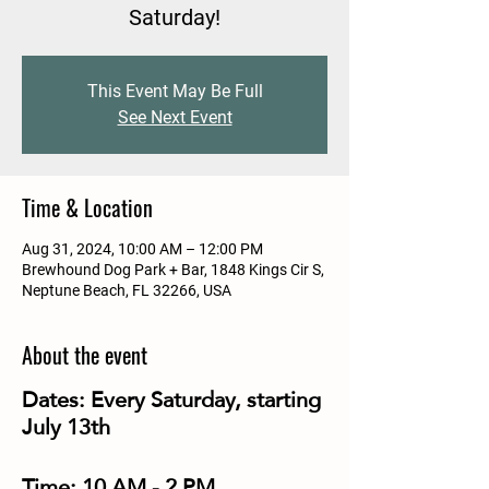
Saturday!
This Event May Be Full
See Next Event
Time & Location
Aug 31, 2024, 10:00 AM – 12:00 PM
Brewhound Dog Park + Bar, 1848 Kings Cir S,
Neptune Beach, FL 32266, USA
About the event
Dates:
Every Saturday, starting
July 13th
Time:
10 AM - 2 PM