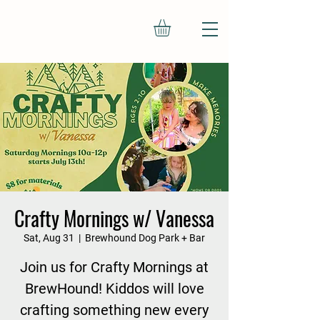
Crafty Mornings w/ Vanessa
Sat, Aug 31
  |  
Brewhound Dog Park + Bar
Join us for Crafty Mornings at
BrewHound! Kiddos will love
crafting something new every