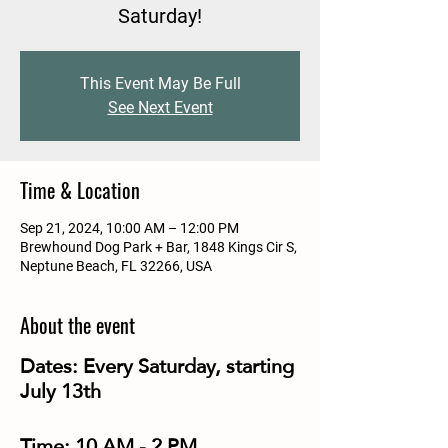
Saturday!
This Event May Be Full
See Next Event
Time & Location
Sep 21, 2024, 10:00 AM – 12:00 PM
Brewhound Dog Park + Bar, 1848 Kings Cir S,
Neptune Beach, FL 32266, USA
About the event
Dates:
Every Saturday, starting
July 13th
Time:
10 AM - 2 PM