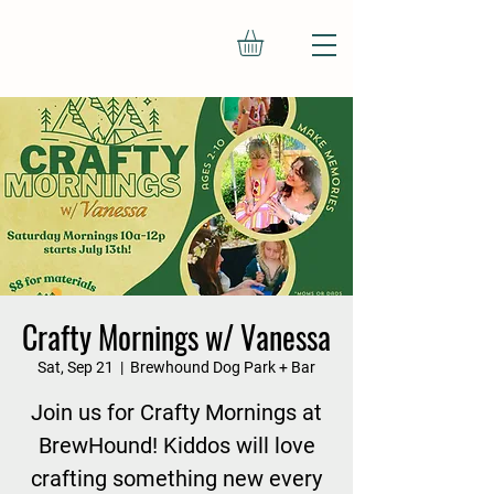
Crafty Mornings w/ Vanessa
Sat, Sep 21
  |  
Brewhound Dog Park + Bar
Join us for Crafty Mornings at
BrewHound! Kiddos will love
crafting something new every