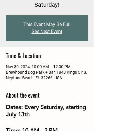
Saturday!
This Event May Be Full
See Next Event
Time & Location
Nov 30, 2024, 10:00 AM – 12:00 PM
Brewhound Dog Park + Bar, 1848 Kings Cir S,
Neptune Beach, FL 32266, USA
About the event
Dates:
Every Saturday, starting
July 13th
Time:
10 AM - 2 PM