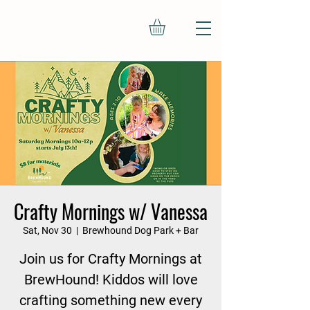
Crafty Mornings w/ Vanessa
Sat, Nov 30
  |  
Brewhound Dog Park + Bar
Join us for Crafty Mornings at
BrewHound! Kiddos will love
crafting something new every