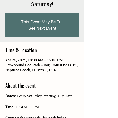
Saturday!
This Event May Be Full
See Next Event
Time & Location
Apr 26, 2025, 10:00 AM – 12:00 PM
Brewhound Dog Park + Bar, 1848 Kings Cir S,
Neptune Beach, FL 32266, USA
About the event
Dates:
 Every Saturday, starting July 13th
Time:
 10 AM - 2 PM
Cost:
 $8 for materials (for each kiddo)