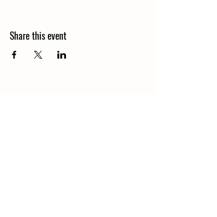
Share this event
1848 Kings Circle South
Neptune Beach, Florida 32266
904-372-7266