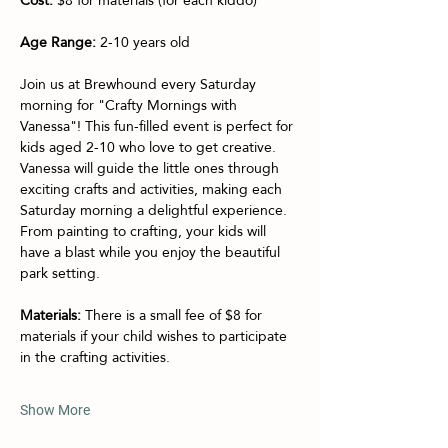
Age Range:
 2-10 years old
Join us at Brewhound every Saturday 
morning for "Crafty Mornings with 
Vanessa"! This fun-filled event is perfect for 
kids aged 2-10 who love to get creative. 
Vanessa will guide the little ones through 
exciting crafts and activities, making each 
Saturday morning a delightful experience. 
From painting to crafting, your kids will 
have a blast while you enjoy the beautiful 
park setting.
Materials:
 There is a small fee of $8 for 
materials if your child wishes to participate 
in the crafting activities.
Show More