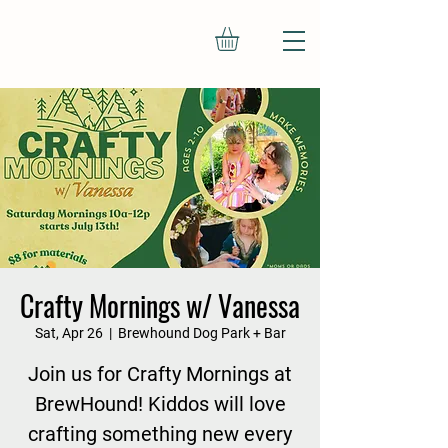
Crafty Mornings w/ Vanessa
Sat, Apr 26
  |  
Brewhound Dog Park + Bar
Join us for Crafty Mornings at
BrewHound! Kiddos will love
crafting something new every