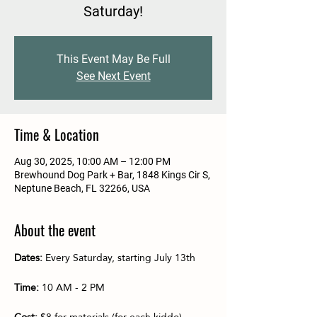
Saturday!
This Event May Be Full
See Next Event
Time & Location
Aug 30, 2025, 10:00 AM – 12:00 PM
Brewhound Dog Park + Bar, 1848 Kings Cir S,
Neptune Beach, FL 32266, USA
About the event
Dates:
 Every Saturday, starting July 13th
Time:
 10 AM - 2 PM
Cost:
 $8 for materials (for each kiddo)