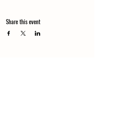
Share this event
1848 Kings Circle South
Neptune Beach, Florida 32266
904-372-7266