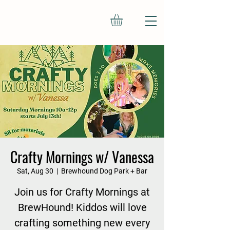
Crafty Mornings w/ Vanessa
Sat, Aug 30
  |  
Brewhound Dog Park + Bar
Join us for Crafty Mornings at
BrewHound! Kiddos will love
crafting something new every