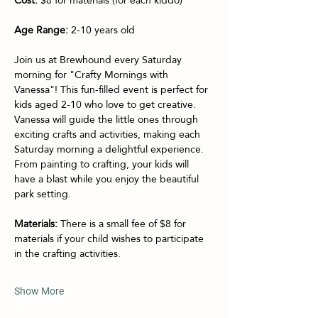
Age Range:
 2-10 years old
Join us at Brewhound every Saturday 
morning for "Crafty Mornings with 
Vanessa"! This fun-filled event is perfect for 
kids aged 2-10 who love to get creative. 
Vanessa will guide the little ones through 
exciting crafts and activities, making each 
Saturday morning a delightful experience. 
From painting to crafting, your kids will 
have a blast while you enjoy the beautiful 
park setting.
Materials:
 There is a small fee of $8 for 
materials if your child wishes to participate 
in the crafting activities.
Show More