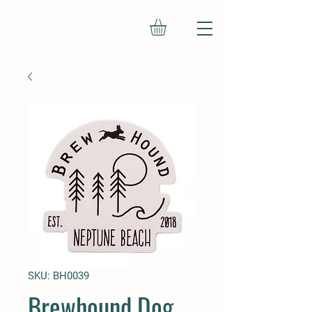
SKU: BH0039
Brewhound Dog