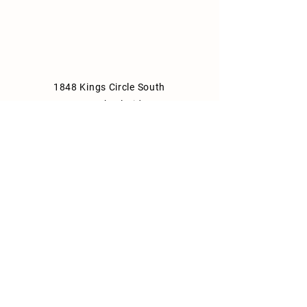
1848 Kings Circle South
Neptune Beach, Florida 32266
904-372-7266
Tues - Thurs: 8am - 10pm
Fri: 8am - 11pm
Sat: 9am - 11pm
Sun: 9am - 10pm
Mon: Closed
Park Consulting Info
Shipping & Returns