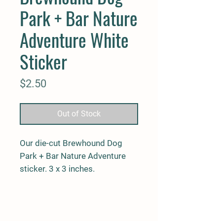
Park + Bar Nature
Adventure White
Sticker
Price
$2.50
Out of Stock
Our die-cut Brewhound Dog
Park + Bar Nature Adventure
sticker. 3 x 3 inches.