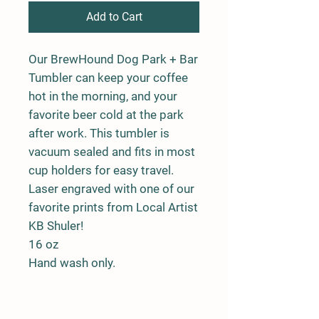
Add to Cart
Our BrewHound Dog Park + Bar
Tumbler can keep your coffee
hot in the morning, and your
favorite beer cold at the park
after work. This tumbler is
vacuum sealed and fits in most
cup holders for easy travel.
Laser engraved with one of our
favorite prints from Local Artist
KB Shuler!
16 oz
Hand wash only.