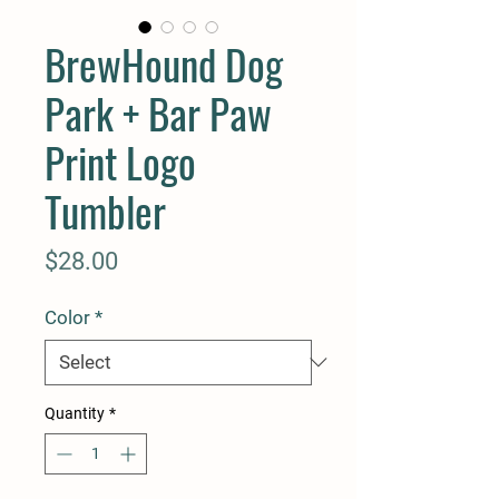
BrewHound Dog
Park + Bar Paw
Print Logo
Tumbler
Price
$28.00
Color
*
Quantity
*