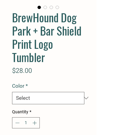
BrewHound Dog
Park + Bar Shield
Print Logo
Tumbler
Price
$28.00
Color
*
Quantity
*