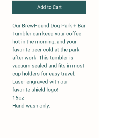
Add to Cart
Our BrewHound Dog Park + Bar
Tumbler can keep your coffee
hot in the morning, and your
favorite beer cold at the park
after work. This tumbler is
vacuum sealed and fits in most
cup holders for easy travel.
Laser engraved with our
favorite shield logo!
16oz
Hand wash only.